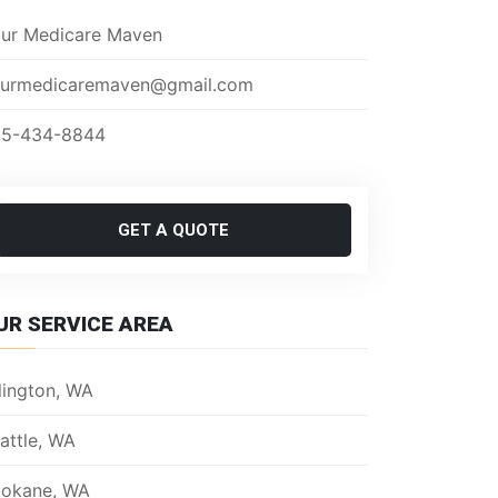
ur Medicare Maven
urmedicaremaven@gmail.com
5-434-8844
GET A QUOTE
UR SERVICE AREA
lington, WA
attle, WA
okane, WA