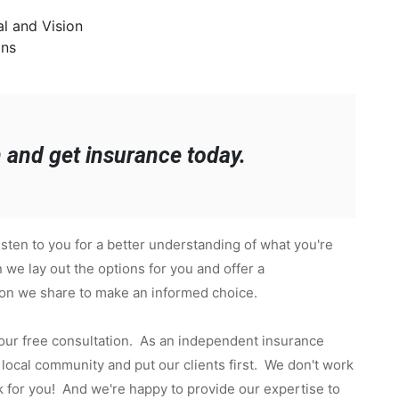
l and Vision
ans
h and get insurance today.
sten to you for a better understanding of what you're
 we lay out the options for you and offer a
ion we share to make an informed choice.
 our free consultation. As an independent insurance
local community and put our clients first. We don't work
 for you! And we're happy to provide our expertise to