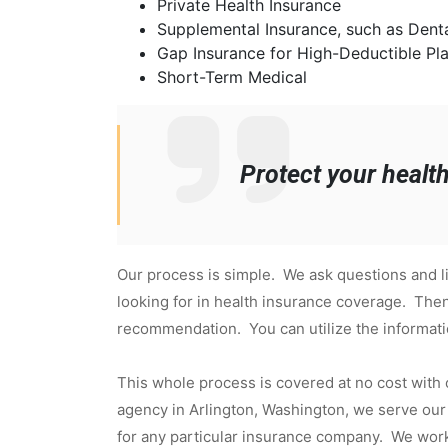
Private Health Insurance
Supplemental Insurance, such as Denta
Gap Insurance for High-Deductible Pl
Short-Term Medical
Protect your healt
Our process is simple. We ask questions and li
looking for in health insurance coverage. Then
recommendation. You can utilize the informat
This whole process is covered at no cost with
agency in Arlington, Washington, we serve our 
for any particular insurance company. We work