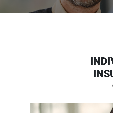
INDI
INS