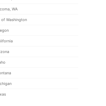
coma, WA
l of Washington
egon
lifornia
izona
aho
ntana
chigan
xas