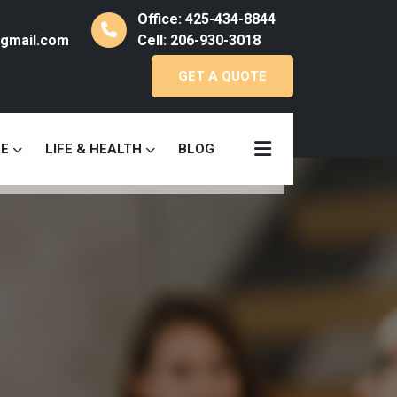
Office: 425-434-8844
gmail.com
Cell: 206-930-3018
GET A QUOTE
RE
LIFE & HEALTH
BLOG