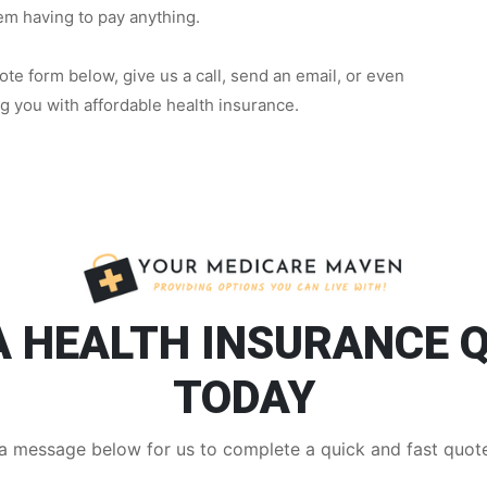
hem having to pay anything.
te form below, give us a call, send an email, or even
ng you with affordable health insurance.
A HEALTH INSURANCE 
TODAY
a message below for us to complete a quick and fast quote