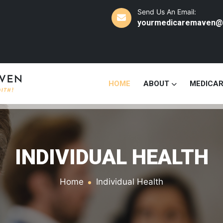
Send Us An Email:
yourmedicaremaven@
HOME
ABOUT
MEDICA
INDIVIDUAL HEALTH
Home
Individual Health