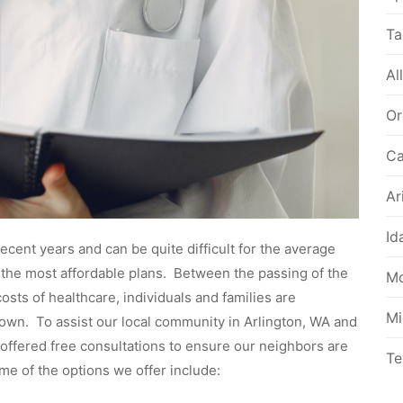
Ta
Al
Or
Ca
Ar
Id
cent years and can be quite difficult for the average
d the most affordable plans. Between the passing of the
Mo
sts of healthcare, individuals and families are
Mi
 own. To assist our local community in Arlington, WA and
offered free consultations to ensure our neighbors are
Te
me of the options we offer include: