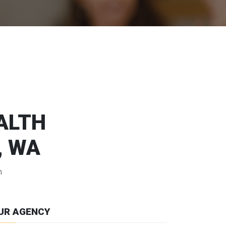
EALTH
, WA
n
UR AGENCY