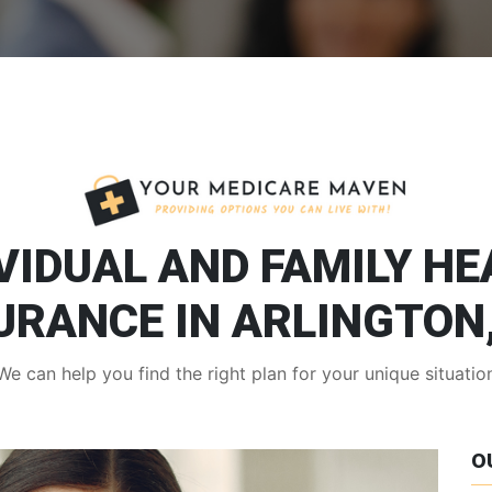
VIDUAL AND FAMILY H
URANCE IN ARLINGTON
We can help you find the right plan for your unique situatio
O