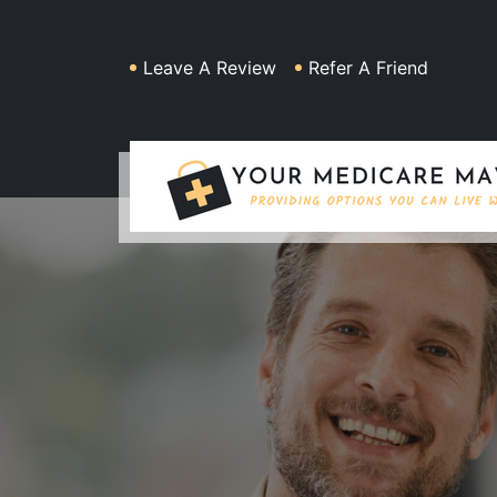
Leave A Review
Refer A Friend