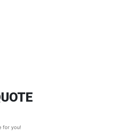
QUOTE
 for you!