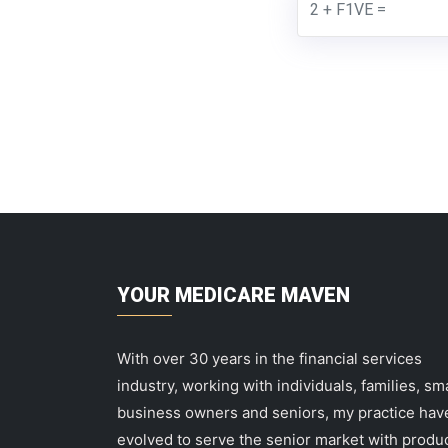
YOUR MEDICARE MAVEN
With over 30 years in the financial services
industry, working with individuals, families, sma
business owners and seniors, my practice hav
evolved to serve the senior market with produ