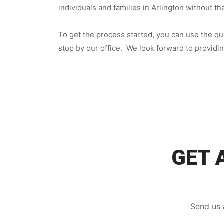
individuals and families in Arlington without t
To get the process started, you can use the quo
stop by our office. We look forward to providi
GET 
Send us 