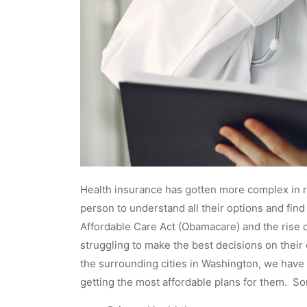
Health insurance has gotten more complex in re
person to understand all their options and fin
Affordable Care Act (Obamacare) and the rise co
struggling to make the best decisions on their
the surrounding cities in Washington, we have 
getting the most affordable plans for them. So