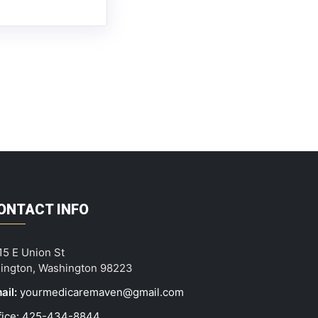
ONTACT INFO
15 E Union St
lington, Washington 98223
ail:
yourmedicaremaven@gmail.com
fice: 425-434-8844