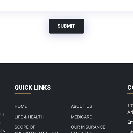
SUBMIT
QUICK LINKS
C
10
HOME
ABOUT US
Ar
ll
LIFE & HEALTH
MEDICARE
Em
e
SCOPE OF
OUR INSURANCE
cts
Of