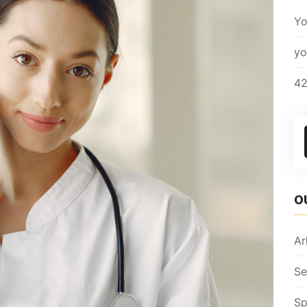
Yo
yo
42
O
Ar
Se
Sp