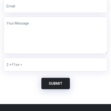
SUBMIT