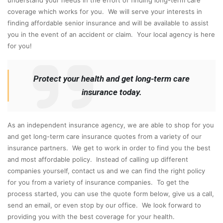
coverage which works for you. We will serve your interests in
finding affordable senior insurance and will be available to assist
you in the event of an accident or claim. Your local agency is here
for you!
Protect your health and get long-term care
insurance today.
As an independent insurance agency, we are able to shop for you
and get long-term care insurance quotes from a variety of our
insurance partners. We get to work in order to find you the best
and most affordable policy. Instead of calling up different
companies yourself, contact us and we can find the right policy
for you from a variety of insurance companies. To get the
process started, you can use the quote form below, give us a call,
send an email, or even stop by our office. We look forward to
providing you with the best coverage for your health.