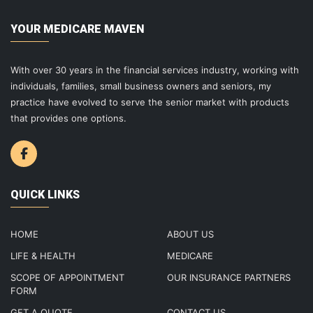
YOUR MEDICARE MAVEN
With over 30 years in the financial services industry, working with
individuals, families, small business owners and seniors, my
practice have evolved to serve the senior market with products
that provides one options.
QUICK LINKS
HOME
ABOUT US
LIFE & HEALTH
MEDICARE
SCOPE OF APPOINTMENT
OUR INSURANCE PARTNERS
FORM
GET A QUOTE
CONTACT US