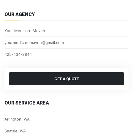
OUR AGENCY
Your Medicare Maven
yourmedicaremaven@gmail.com
425-434-8844
GET A QUOTE
OUR SERVICE AREA
Arlington, WA
Seattle, WA