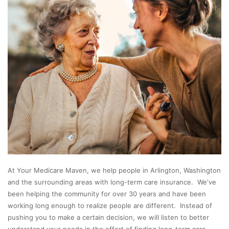
At Your Medicare Maven, we help people in Arlington, Washington
and the surrounding areas with long-term care insurance. We've
been helping the community for over 30 years and have been
working long enough to realize people are different. Instead of
pushing you to make a certain decision, we will listen to better
understand your needs in the effort of finding long-term care