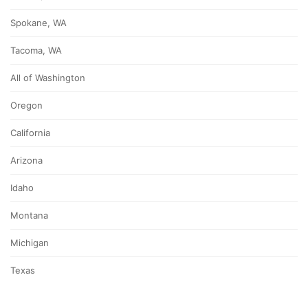
Spokane, WA
Tacoma, WA
All of Washington
Oregon
California
Arizona
Idaho
Montana
Michigan
Texas