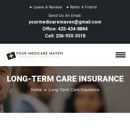
Leave A Review
Refer A Friend
Send Us An Email:
yourmedicaremaven@gmail.com
Office: 425-434-8844
Cell: 206-930-3018
LONG-TERM CARE INSURANCE
Home
Long-Term Care Insurance