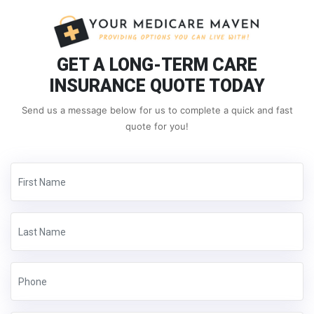
GET A LONG-TERM CARE
INSURANCE QUOTE TODAY
Send us a message below for us to complete a quick and fast
quote for you!