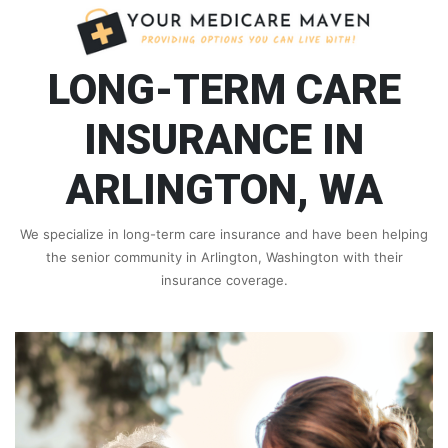
LONG-TERM CARE
INSURANCE IN
ARLINGTON, WA
We specialize in long-term care insurance and have been helping
the senior community in Arlington, Washington with their
insurance coverage.