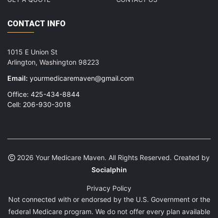
CONTACT INFO
1015 E Union St
Arlington, Washington 98223
Email:
yourmedicaremaven@gmail.com
Office: 425-434-8844
Cell: 206-930-3018
2026 Your Medicare Maven. All Rights Reserved. Created by
Socialphin
Privacy Policy
Not connected with or endorsed by the U.S. Government or the
federal Medicare program. We do not offer every plan available