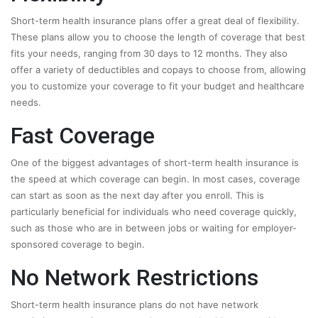
Short-term health insurance plans offer a great deal of flexibility.
These plans allow you to choose the length of coverage that best
fits your needs, ranging from 30 days to 12 months. They also
offer a variety of deductibles and copays to choose from, allowing
you to customize your coverage to fit your budget and healthcare
needs.
Fast Coverage
One of the biggest advantages of short-term health insurance is
the speed at which coverage can begin. In most cases, coverage
can start as soon as the next day after you enroll. This is
particularly beneficial for individuals who need coverage quickly,
such as those who are in between jobs or waiting for employer-
sponsored coverage to begin.
No Network Restrictions
Short-term health insurance plans do not have network