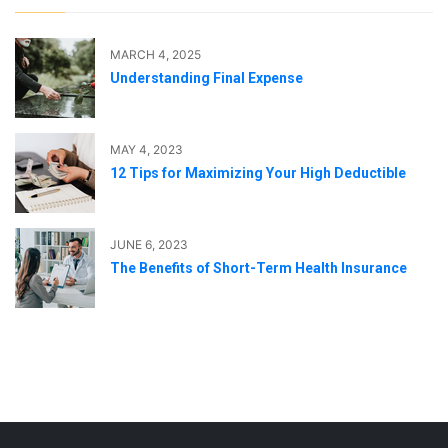
MARCH 4, 2025
Understanding Final Expense
MAY 4, 2023
12 Tips for Maximizing Your High Deductible
JUNE 6, 2023
The Benefits of Short-Term Health Insurance