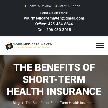
Leave A Review
Refer A Friend
Send Us An Email:
yourmedicaremaven@gmail.com
Office: 425-434-8844
Cell: 206-930-3018
THE BENEFITS OF
SHORT-TERM
HEALTH INSURANCE
Blog
The Benefits of Short-Term Health Insurance