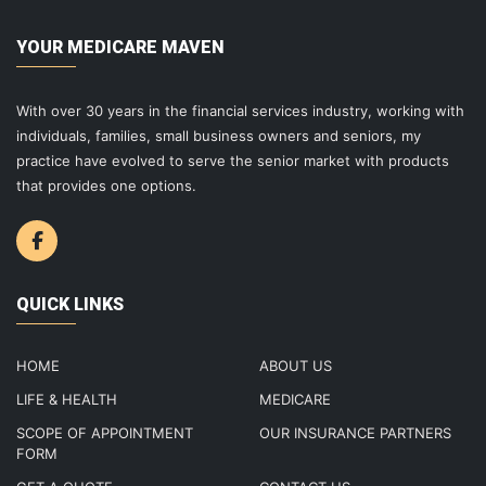
YOUR MEDICARE MAVEN
With over 30 years in the financial services industry, working with
individuals, families, small business owners and seniors, my
practice have evolved to serve the senior market with products
that provides one options.
QUICK LINKS
HOME
ABOUT US
LIFE & HEALTH
MEDICARE
SCOPE OF APPOINTMENT
OUR INSURANCE PARTNERS
FORM