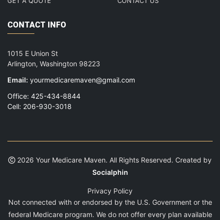
GET A QUOTE
CONTACT US
CONTACT INFO
1015 E Union St
Arlington, Washington 98223
Email:
yourmedicaremaven@gmail.com
Office: 425-434-8844
Cell: 206-930-3018
2026 Your Medicare Maven. All Rights Reserved. Created by
Socialphin
Privacy Policy
Not connected with or endorsed by the U.S. Government or the
federal Medicare program. We do not offer every plan available