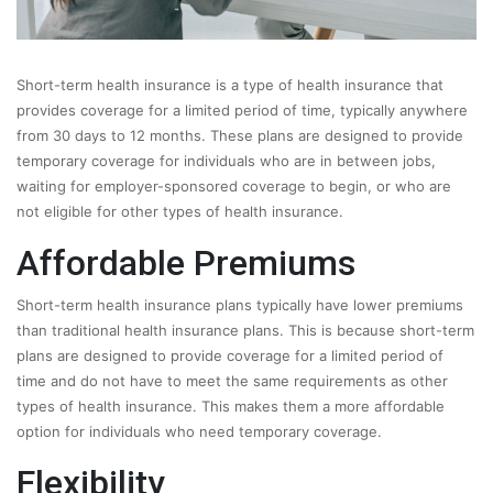
Short-term health insurance is a type of health insurance that
provides coverage for a limited period of time, typically anywhere
from 30 days to 12 months. These plans are designed to provide
temporary coverage for individuals who are in between jobs,
waiting for employer-sponsored coverage to begin, or who are
not eligible for other types of health insurance.
Affordable Premiums
Short-term health insurance plans typically have lower premiums
than traditional health insurance plans. This is because short-term
plans are designed to provide coverage for a limited period of
time and do not have to meet the same requirements as other
types of health insurance. This makes them a more affordable
option for individuals who need temporary coverage.
Flexibility