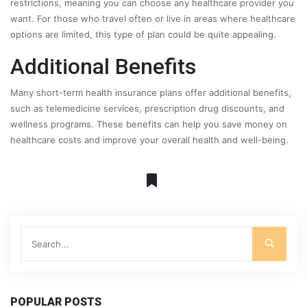
restrictions, meaning you can choose any healthcare provider you
want. For those who travel often or live in areas where healthcare
options are limited, this type of plan could be quite appealing.
Additional Benefits
Many short-term health insurance plans offer additional benefits,
such as telemedicine services, prescription drug discounts, and
wellness programs. These benefits can help you save money on
healthcare costs and improve your overall health and well-being.
POPULAR POSTS