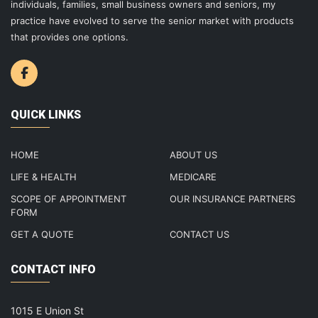
individuals, families, small business owners and seniors, my
practice have evolved to serve the senior market with products
that provides one options.
QUICK LINKS
HOME
ABOUT US
LIFE & HEALTH
MEDICARE
SCOPE OF APPOINTMENT
OUR INSURANCE PARTNERS
FORM
GET A QUOTE
CONTACT US
CONTACT INFO
1015 E Union St