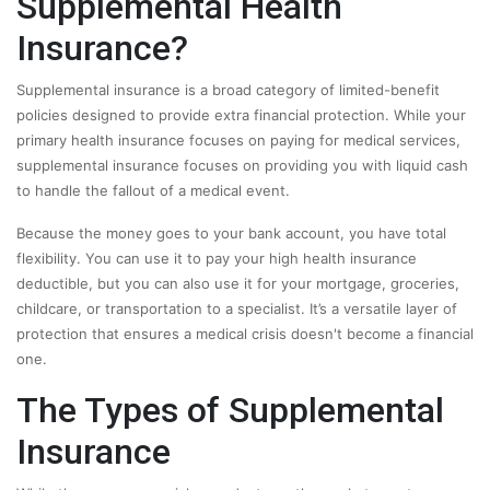
Supplemental Health
Insurance?
Supplemental insurance is a broad category of limited-benefit
policies designed to provide extra financial protection. While your
primary health insurance focuses on paying for medical services,
supplemental insurance focuses on providing you with liquid cash
to handle the fallout of a medical event.
Because the money goes to your bank account, you have total
flexibility. You can use it to pay your high health insurance
deductible, but you can also use it for your mortgage, groceries,
childcare, or transportation to a specialist. It’s a versatile layer of
protection that ensures a medical crisis doesn't become a financial
one.
The Types of Supplemental
Insurance