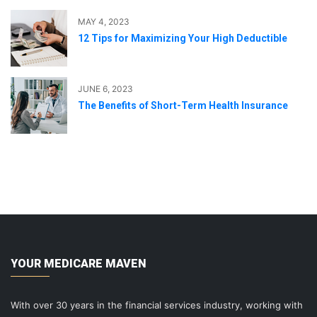
MAY 4, 2023
12 Tips for Maximizing Your High Deductible
JUNE 6, 2023
The Benefits of Short-Term Health Insurance
YOUR MEDICARE MAVEN
With over 30 years in the financial services industry, working with