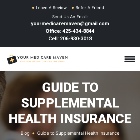
Leave A Review
Refer A Friend
Send Us An Email:
yourmedicaremaven@gmail.com
Office: 425-434-8844
Cell: 206-930-3018
GUIDE TO
SUPPLEMENTAL
HEALTH INSURANCE
Blog
Guide to Supplemental Health Insurance