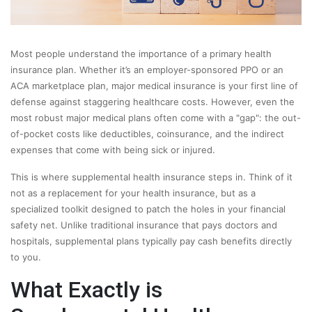
Most people understand the importance of a primary health
insurance plan. Whether it’s an employer-sponsored PPO or an
ACA marketplace plan, major medical insurance is your first line of
defense against staggering healthcare costs. However, even the
most robust major medical plans often come with a "gap": the out-
of-pocket costs like deductibles, coinsurance, and the indirect
expenses that come with being sick or injured.
This is where supplemental health insurance steps in. Think of it
not as a replacement for your health insurance, but as a
specialized toolkit designed to patch the holes in your financial
safety net. Unlike traditional insurance that pays doctors and
hospitals, supplemental plans typically pay cash benefits directly
to you.
What Exactly is