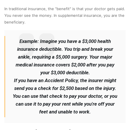
In traditional insurance, the "benefit" is that your doctor gets paid.
You never see the money. In supplemental insurance, you are the
beneficiary.
Example: Imagine you have a $3,000 health
insurance deductible. You trip and break your
ankle, requiring a $5,000 surgery. Your major
medical insurance covers $2,000 after you pay
your $3,000 deductible.
If you have an Accident Policy, the insurer might
send you a check for $2,500 based on the injury.
You can use that check to pay your doctor, or you
can use it to pay your rent while you're off your
feet and unable to work.