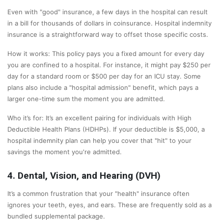
Even with "good" insurance, a few days in the hospital can result
in a bill for thousands of dollars in coinsurance. Hospital indemnity
insurance is a straightforward way to offset those specific costs.
How it works: This policy pays you a fixed amount for every day
you are confined to a hospital. For instance, it might pay $250 per
day for a standard room or $500 per day for an ICU stay. Some
plans also include a "hospital admission" benefit, which pays a
larger one-time sum the moment you are admitted.
Who it’s for: It’s an excellent pairing for individuals with High
Deductible Health Plans (HDHPs). If your deductible is $5,000, a
hospital indemnity plan can help you cover that "hit" to your
savings the moment you're admitted.
4. Dental, Vision, and Hearing (DVH)
It’s a common frustration that your "health" insurance often
ignores your teeth, eyes, and ears. These are frequently sold as a
bundled supplemental package.