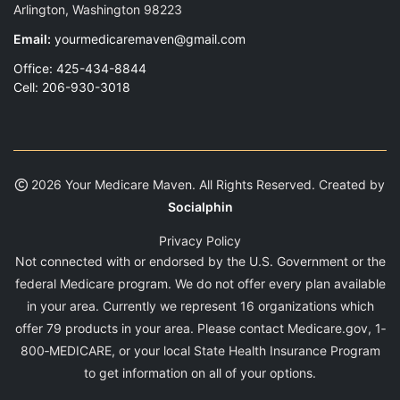
Arlington, Washington 98223
Email:
yourmedicaremaven@gmail.com
Office: 425-434-8844
Cell: 206-930-3018
2026 Your Medicare Maven. All Rights Reserved. Created by
Socialphin
Privacy Policy
Not connected with or endorsed by the U.S. Government or the
federal Medicare program. We do not offer every plan available
in your area. Currently we represent 16 organizations which
offer 79 products in your area. Please contact Medicare.gov, 1‐
800‐MEDICARE, or your local State Health Insurance Program
to get information on all of your options.