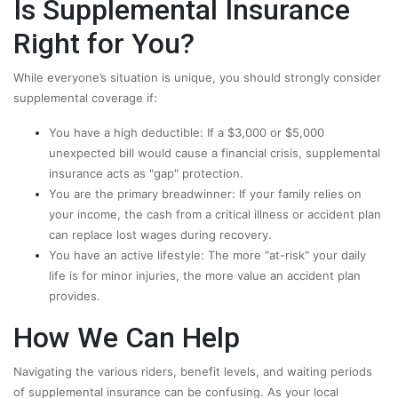
Is Supplemental Insurance
Right for You?
While everyone’s situation is unique, you should strongly consider
supplemental coverage if:
You have a high deductible: If a $3,000 or $5,000
unexpected bill would cause a financial crisis, supplemental
insurance acts as "gap" protection.
You are the primary breadwinner: If your family relies on
your income, the cash from a critical illness or accident plan
can replace lost wages during recovery.
You have an active lifestyle: The more "at-risk" your daily
life is for minor injuries, the more value an accident plan
provides.
How We Can Help
Navigating the various riders, benefit levels, and waiting periods
of supplemental insurance can be confusing. As your local