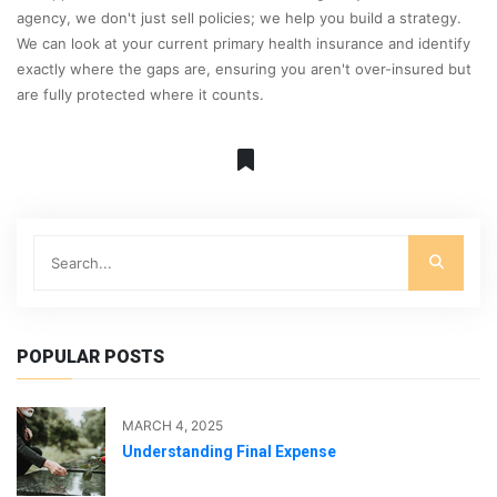
agency, we don't just sell policies; we help you build a strategy.
We can look at your current primary health insurance and identify
exactly where the gaps are, ensuring you aren't over-insured but
are fully protected where it counts.
POPULAR POSTS
MARCH 4, 2025
Understanding Final Expense