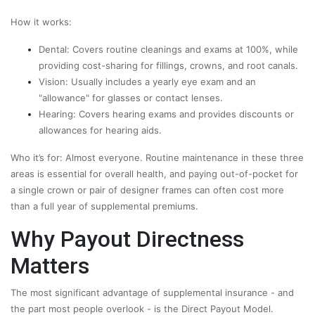
How it works:
Dental: Covers routine cleanings and exams at 100%, while
providing cost-sharing for fillings, crowns, and root canals.
Vision: Usually includes a yearly eye exam and an
"allowance" for glasses or contact lenses.
Hearing: Covers hearing exams and provides discounts or
allowances for hearing aids.
Who it’s for: Almost everyone. Routine maintenance in these three
areas is essential for overall health, and paying out-of-pocket for
a single crown or pair of designer frames can often cost more
than a full year of supplemental premiums.
Why Payout Directness
Matters
The most significant advantage of supplemental insurance - and
the part most people overlook - is the Direct Payout Model.