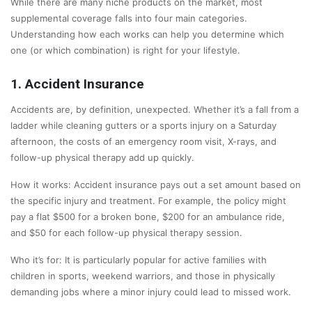
While there are many niche products on the market, most
supplemental coverage falls into four main categories.
Understanding how each works can help you determine which
one (or which combination) is right for your lifestyle.
1. Accident Insurance
Accidents are, by definition, unexpected. Whether it’s a fall from a
ladder while cleaning gutters or a sports injury on a Saturday
afternoon, the costs of an emergency room visit, X-rays, and
follow-up physical therapy add up quickly.
How it works: Accident insurance pays out a set amount based on
the specific injury and treatment. For example, the policy might
pay a flat $500 for a broken bone, $200 for an ambulance ride,
and $50 for each follow-up physical therapy session.
Who it’s for: It is particularly popular for active families with
children in sports, weekend warriors, and those in physically
demanding jobs where a minor injury could lead to missed work.