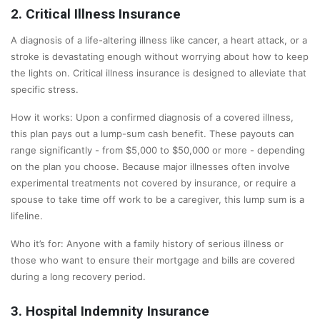
2. Critical Illness Insurance
A diagnosis of a life-altering illness like cancer, a heart attack, or a
stroke is devastating enough without worrying about how to keep
the lights on. Critical illness insurance is designed to alleviate that
specific stress.
How it works: Upon a confirmed diagnosis of a covered illness,
this plan pays out a lump-sum cash benefit. These payouts can
range significantly - from $5,000 to $50,000 or more - depending
on the plan you choose. Because major illnesses often involve
experimental treatments not covered by insurance, or require a
spouse to take time off work to be a caregiver, this lump sum is a
lifeline.
Who it’s for: Anyone with a family history of serious illness or
those who want to ensure their mortgage and bills are covered
during a long recovery period.
3. Hospital Indemnity Insurance