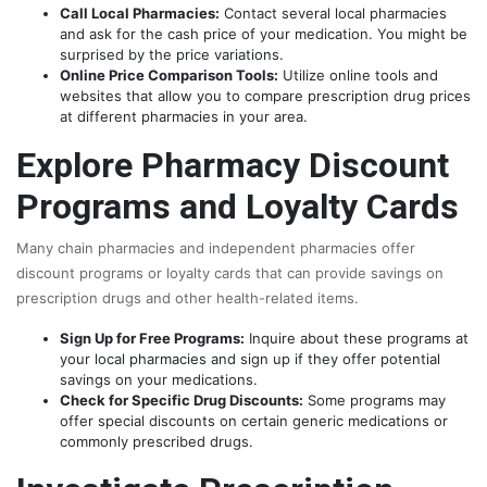
Call Local Pharmacies:
Contact several local pharmacies
and ask for the cash price of your medication. You might be
surprised by the price variations.
Online Price Comparison Tools:
Utilize online tools and
websites that allow you to compare prescription drug prices
at different pharmacies in your area.
Explore Pharmacy Discount
Programs and Loyalty Cards
Many chain pharmacies and independent pharmacies offer
discount programs or loyalty cards that can provide savings on
prescription drugs and other health-related items.
Sign Up for Free Programs:
Inquire about these programs at
your local pharmacies and sign up if they offer potential
savings on your medications.
Check for Specific Drug Discounts:
Some programs may
offer special discounts on certain generic medications or
commonly prescribed drugs.