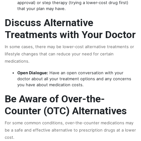
approval) or step therapy (trying a lower-cost drug first)
that your plan may have.
Discuss Alternative
Treatments with Your Doctor
In some cases, there may be lower-cost alternative treatments or
lifestyle changes that can reduce your need for certain
medications.
Open Dialogue:
Have an open conversation with your
doctor about all your treatment options and any concerns
you have about medication costs.
Be Aware of Over-the-
Counter (OTC) Alternatives
For some common conditions, over-the-counter medications may
be a safe and effective alternative to prescription drugs at a lower
cost.