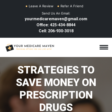
Leave A Review
Refer A Friend
Send Us An Email:
yourmedicaremaven@gmail.com
Office: 425-434-8844
Cell: 206-930-3018
STRATEGIES TO
SAVE MONEY ON
PRESCRIPTION
DRUGS