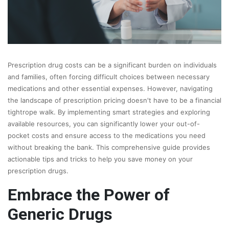
Prescription drug costs can be a significant burden on individuals
and families, often forcing difficult choices between necessary
medications and other essential expenses. However, navigating
the landscape of prescription pricing doesn't have to be a financial
tightrope walk. By implementing smart strategies and exploring
available resources, you can significantly lower your out-of-
pocket costs and ensure access to the medications you need
without breaking the bank. This comprehensive guide provides
actionable tips and tricks to help you save money on your
prescription drugs.
Embrace the Power of
Generic Drugs