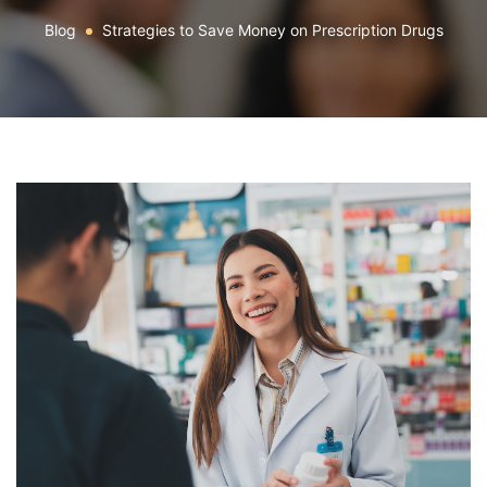
Blog
Strategies to Save Money on Prescription Drugs