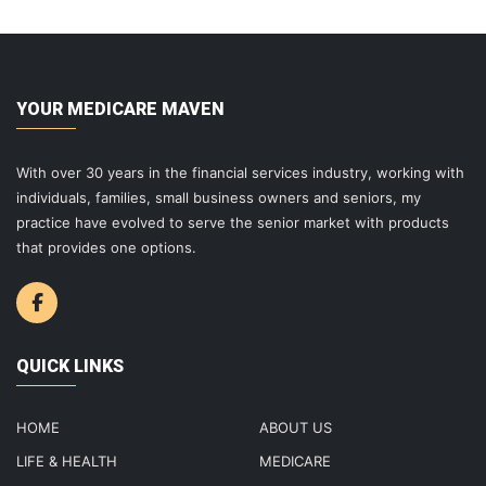
YOUR MEDICARE MAVEN
With over 30 years in the financial services industry, working with
individuals, families, small business owners and seniors, my
practice have evolved to serve the senior market with products
that provides one options.
QUICK LINKS
HOME
ABOUT US
LIFE & HEALTH
MEDICARE