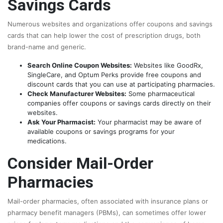
Savings Cards
Numerous websites and organizations offer coupons and savings
cards that can help lower the cost of prescription drugs, both
brand-name and generic.
Search Online Coupon Websites:
Websites like GoodRx,
SingleCare, and Optum Perks provide free coupons and
discount cards that you can use at participating pharmacies.
Check Manufacturer Websites:
Some pharmaceutical
companies offer coupons or savings cards directly on their
websites.
Ask Your Pharmacist:
Your pharmacist may be aware of
available coupons or savings programs for your
medications.
Consider Mail-Order
Pharmacies
Mail-order pharmacies, often associated with insurance plans or
pharmacy benefit managers (PBMs), can sometimes offer lower