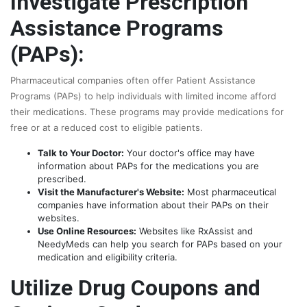
Investigate Prescription
Assistance Programs
(PAPs):
Pharmaceutical companies often offer Patient Assistance
Programs (PAPs) to help individuals with limited income afford
their medications. These programs may provide medications for
free or at a reduced cost to eligible patients.
Talk to Your Doctor:
Your doctor's office may have
information about PAPs for the medications you are
prescribed.
Visit the Manufacturer's Website:
Most pharmaceutical
companies have information about their PAPs on their
websites.
Use Online Resources:
Websites like RxAssist and
NeedyMeds can help you search for PAPs based on your
medication and eligibility criteria.
Utilize Drug Coupons and