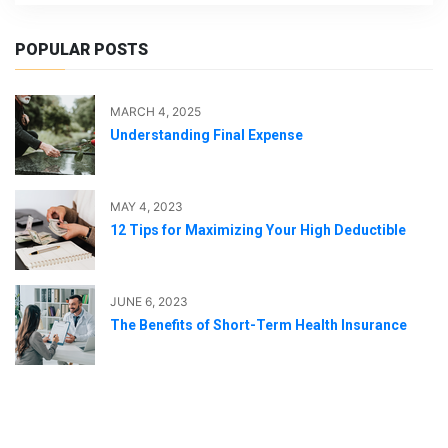
POPULAR POSTS
MARCH 4, 2025
Understanding Final Expense
MAY 4, 2023
12 Tips for Maximizing Your High Deductible
JUNE 6, 2023
The Benefits of Short-Term Health Insurance