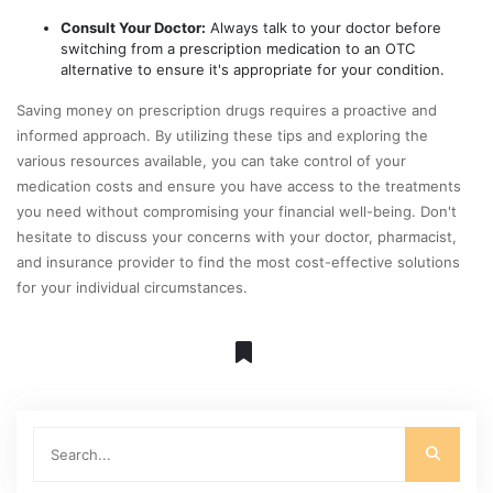
Consult Your Doctor:
Always talk to your doctor before
switching from a prescription medication to an OTC
alternative to ensure it's appropriate for your condition.
Saving money on prescription drugs requires a proactive and
informed approach. By utilizing these tips and exploring the
various resources available, you can take control of your
medication costs and ensure you have access to the treatments
you need without compromising your financial well-being. Don't
hesitate to discuss your concerns with your doctor, pharmacist,
and insurance provider to find the most cost-effective solutions
for your individual circumstances.