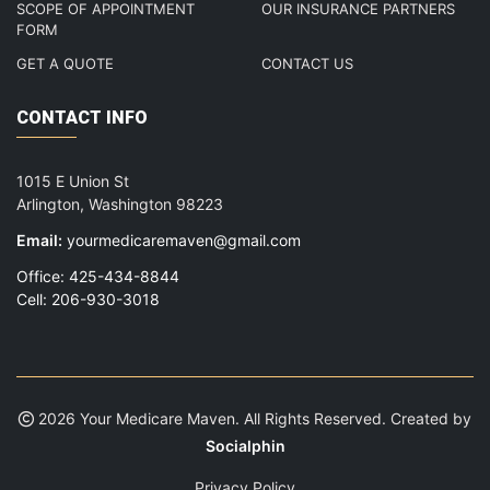
SCOPE OF APPOINTMENT
OUR INSURANCE PARTNERS
FORM
GET A QUOTE
CONTACT US
CONTACT INFO
1015 E Union St
Arlington, Washington 98223
Email:
yourmedicaremaven@gmail.com
Office: 425-434-8844
Cell: 206-930-3018
2026 Your Medicare Maven. All Rights Reserved. Created by
Socialphin
Privacy Policy