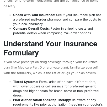
prices for long-term medications and the convenience of home
delivery.
Check with Your Insurance:
See if your insurance plan has
a preferred mail-order pharmacy and compare the costs to
your local pharmacy.
Compare Overall Costs:
Factor in shipping costs and
potential delays when comparing mail-order options.
Understand Your Insurance
Formulary
If you have prescription drug coverage through your insurance
plan (like Medicare Part D or a private plan), familiarize yourself
with the formulary, which is the list of drugs your plan covers.
Tiered Systems:
Formularies often have different tiers,
with lower copays or coinsurance for preferred generic
drugs and higher costs for brand-name or non-preferred
drugs.
Prior Authorization and Step Therapy:
Be aware of any
requirements like prior authorization (needing your doctor's