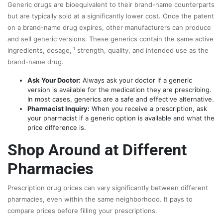
Generic drugs are bioequivalent to their brand-name counterparts
but are typically sold at a significantly lower cost. Once the patent
on
a brand-name drug expires, other manufacturers can produce
and sell generic versions. These generics contain the same active
1
ingredients, dosage,
strength, quality, and intended use as the
brand-name drug.
Ask Your Doctor:
Always ask your doctor if a generic
version is available for the medication they are prescribing.
In most cases, generics are a safe and effective alternative.
Pharmacist Inquiry:
When you receive a prescription, ask
your pharmacist if a generic option is available and what the
price difference is.
Shop Around at Different
Pharmacies
Prescription drug prices can vary significantly between different
pharmacies, even within the same neighborhood. It pays to
compare prices before filling your prescriptions.