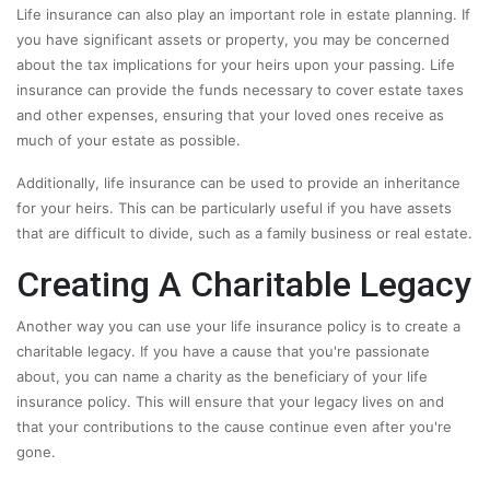
Life insurance can also play an important role in estate planning. If
you have significant assets or property, you may be concerned
about the tax implications for your heirs upon your passing. Life
insurance can provide the funds necessary to cover estate taxes
and other expenses, ensuring that your loved ones receive as
much of your estate as possible.
Additionally, life insurance can be used to provide an inheritance
for your heirs. This can be particularly useful if you have assets
that are difficult to divide, such as a family business or real estate.
Creating A Charitable Legacy
Another way you can use your life insurance policy is to create a
charitable legacy. If you have a cause that you're passionate
about, you can name a charity as the beneficiary of your life
insurance policy. This will ensure that your legacy lives on and
that your contributions to the cause continue even after you're
gone.