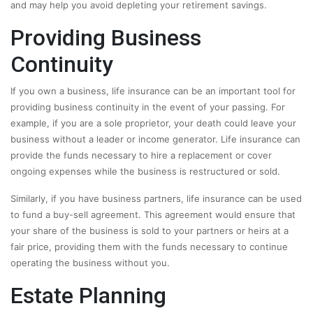
and may help you avoid depleting your retirement savings.
Providing Business
Continuity
If you own a business, life insurance can be an important tool for
providing business continuity in the event of your passing. For
example, if you are a sole proprietor, your death could leave your
business without a leader or income generator. Life insurance can
provide the funds necessary to hire a replacement or cover
ongoing expenses while the business is restructured or sold.
Similarly, if you have business partners, life insurance can be used
to fund a buy-sell agreement. This agreement would ensure that
your share of the business is sold to your partners or heirs at a
fair price, providing them with the funds necessary to continue
operating the business without you.
Estate Planning