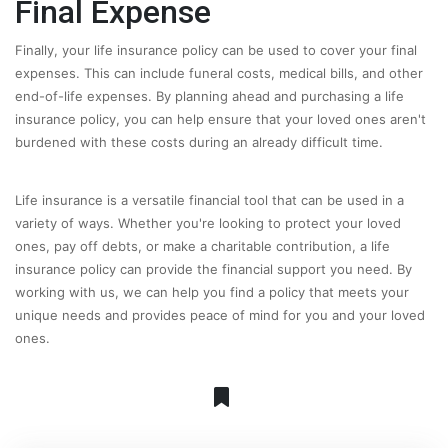
Final Expense
Finally, your life insurance policy can be used to cover your final
expenses. This can include funeral costs, medical bills, and other
end-of-life expenses. By planning ahead and purchasing a life
insurance policy, you can help ensure that your loved ones aren't
burdened with these costs during an already difficult time.
Life insurance is a versatile financial tool that can be used in a
variety of ways. Whether you're looking to protect your loved
ones, pay off debts, or make a charitable contribution, a life
insurance policy can provide the financial support you need. By
working with us, we can help you find a policy that meets your
unique needs and provides peace of mind for you and your loved
ones.