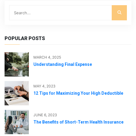
POPULAR POSTS
MARCH 4, 2025
Understanding Final Expense
MAY 4, 2023
12 Tips for Maximizing Your High Deductible
JUNE 6, 2023
The Benefits of Short-Term Health Insurance