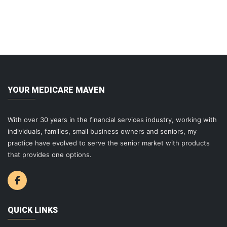
YOUR MEDICARE MAVEN
With over 30 years in the financial services industry, working with
individuals, families, small business owners and seniors, my
practice have evolved to serve the senior market with products
that provides one options.
QUICK LINKS