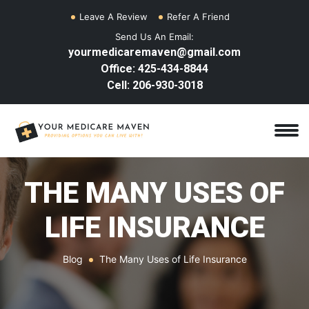
Leave A Review
Refer A Friend
Send Us An Email:
yourmedicaremaven@gmail.com
Office: 425-434-8844
Cell: 206-930-3018
THE MANY USES OF
LIFE INSURANCE
Blog
The Many Uses of Life Insurance