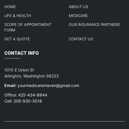
HOME
ABOUT US
LIFE & HEALTH
MEDICARE
SCOPE OF APPOINTMENT
OUR INSURANCE PARTNERS
FORM
GET A QUOTE
CONTACT US
CONTACT INFO
1015 E Union St
Arlington, Washington 98223
Email:
yourmedicaremaven@gmail.com
Office: 425-434-8844
Cell: 206-930-3018