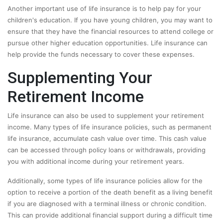
Another important use of life insurance is to help pay for your
children's education. If you have young children, you may want to
ensure that they have the financial resources to attend college or
pursue other higher education opportunities. Life insurance can
help provide the funds necessary to cover these expenses.
Supplementing Your
Retirement Income
Life insurance can also be used to supplement your retirement
income. Many types of life insurance policies, such as permanent
life insurance, accumulate cash value over time. This cash value
can be accessed through policy loans or withdrawals, providing
you with additional income during your retirement years.
Additionally, some types of life insurance policies allow for the
option to receive a portion of the death benefit as a living benefit
if you are diagnosed with a terminal illness or chronic condition.
This can provide additional financial support during a difficult time