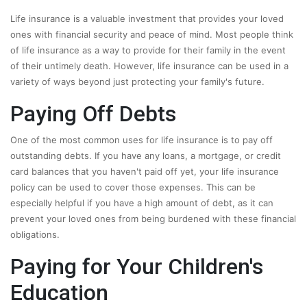
Life insurance is a valuable investment that provides your loved
ones with financial security and peace of mind. Most people think
of life insurance as a way to provide for their family in the event
of their untimely death. However, life insurance can be used in a
variety of ways beyond just protecting your family's future.
Paying Off Debts
One of the most common uses for life insurance is to pay off
outstanding debts. If you have any loans, a mortgage, or credit
card balances that you haven't paid off yet, your life insurance
policy can be used to cover those expenses. This can be
especially helpful if you have a high amount of debt, as it can
prevent your loved ones from being burdened with these financial
obligations.
Paying for Your Children's
Education